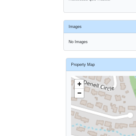
Images
No Images
Property Map
+
−