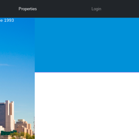
Properties
Login
ce 1993