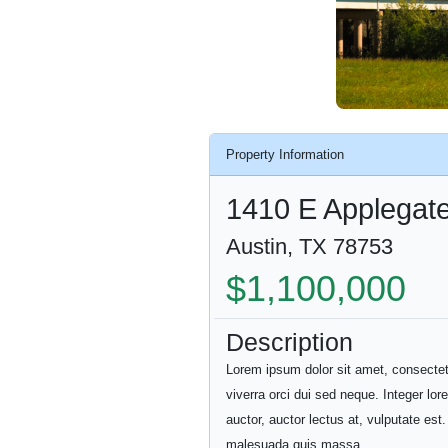
Property Information
1410 E Applegat
Austin, TX 78753
$1,100,000
Description
Lorem ipsum dolor sit amet, consectetur 
viverra orci dui sed neque. Integer lor
auctor, auctor lectus at, vulputate es
malesuada quis massa.