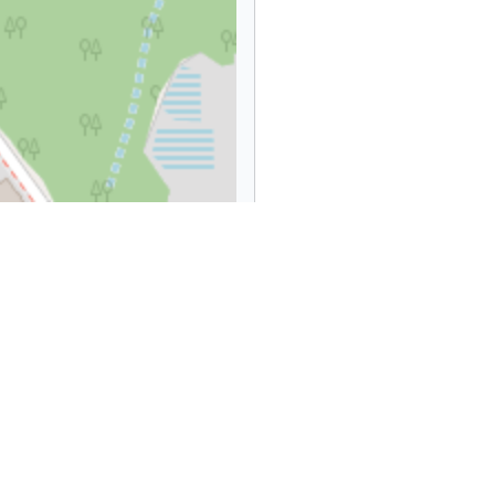
Leaflet