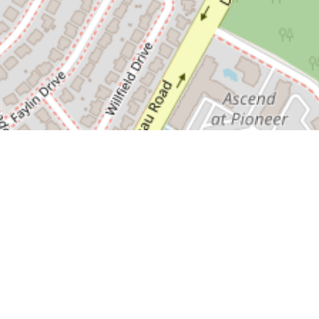
Information accuracy reproduced as received.
All information believed to be reliable,