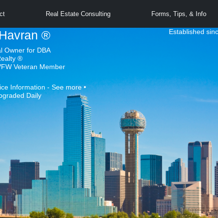
ct
Real Estate Consulting
Forms, Tips, & Info
Established sin
Havran ®
al Owner for DBA
Realty ®
 VFW Veteran Member
ice Information - See more •
pgraded Daily