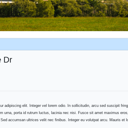
e Dr
adipiscing elit. Integer vel lorem odio. In sollicitudin, arcu sed suscipit fring
em urna, porta id rutrum luctus, lacinia nec nisi. Fusce sit amet maximus eros,
t. Sed accumsan ultrices velit nec finibus. Integer eu volutpat arcu. Mauris e