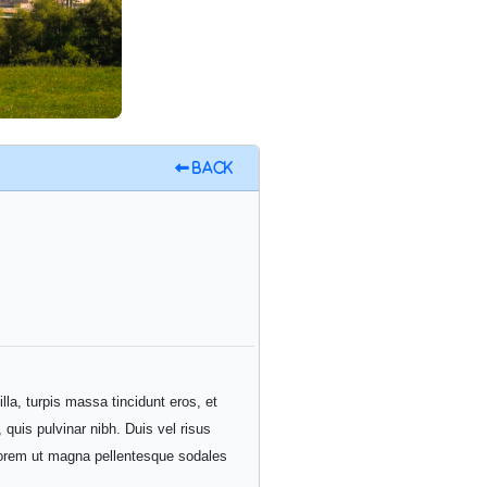
Back
illa, turpis massa tincidunt eros, et
 quis pulvinar nibh. Duis vel risus
t lorem ut magna pellentesque sodales