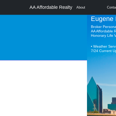
AA Affordable Realty
About
Conta
Eugene 
Broker Person
AA Affordable 
Honorary Life
• Weather Serv
7/24 Current U