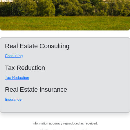
Real Estate Consulting
Consulting
Tax Reduction
Tax Reduction
Real Estate Insurance
Insurance
Information accuracy reproduced as received.