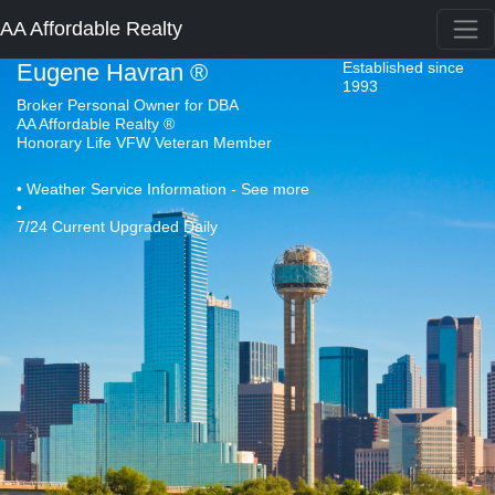
AA Affordable Realty
Eugene Havran ®
Established since
1993
Broker Personal Owner for DBA
AA Affordable Realty ®
Honorary Life VFW Veteran Member
• Weather Service Information - See more
•
7/24 Current Upgraded Daily